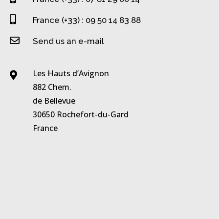

France (+33) : 09 50 14 83 88

Send us an e-mail
Les Hauts d’Avignon

882 Chem.
de Bellevue
30650 Rochefort-du-Gard
France