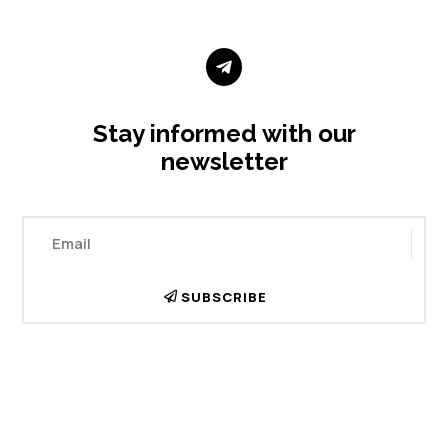

Stay informed with our
newsletter
SUBSCRIBE