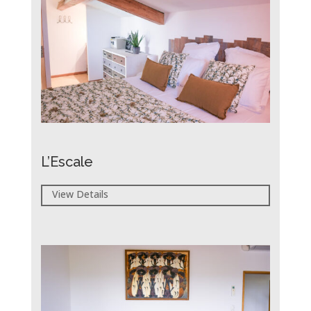
L’Escale
View Details