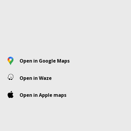
Open in Google Maps
Open in Waze
Open in Apple maps