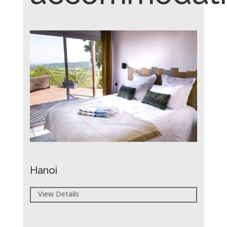
Hanoi
View Details