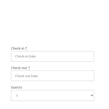
comfort.
Check-in
*
Check-out
*
Guests