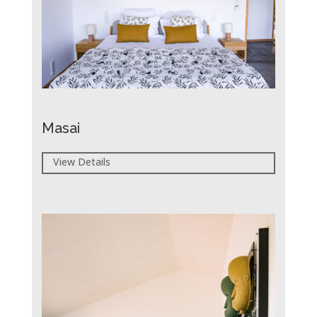
Masai
View Details