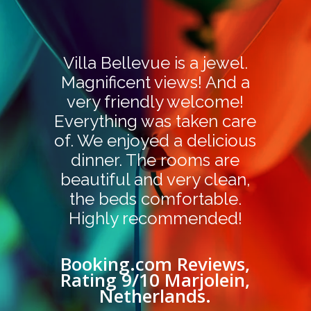
Villa Bellevue is a jewel.
Magnificent views! And a
very friendly welcome!
Everything was taken care
of. We enjoyed a delicious
dinner. The rooms are
beautiful and very clean,
the beds comfortable.
Highly recommended!
Booking.com Reviews,
Rating 9/10 Marjolein,
Netherlands.