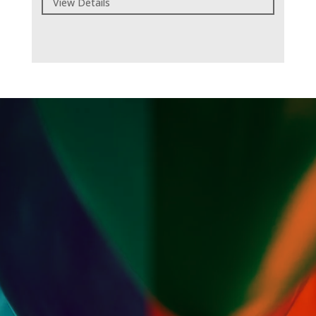
View Details