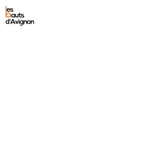
A
peaceful
stay in
sumptuous
surroundings.
The