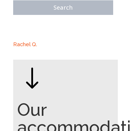
Rachel Q.
"
Our
accommodati