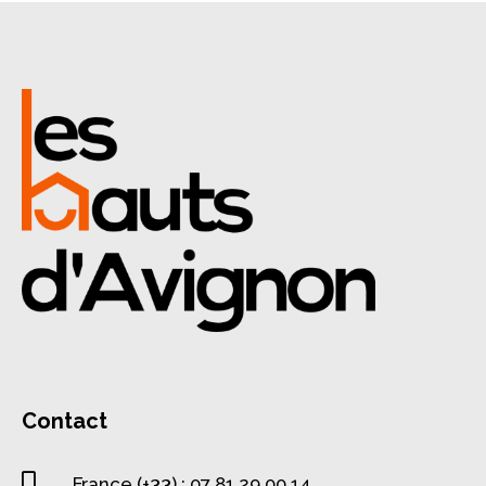
Contact

France (+33) : 07 81 29 00 14