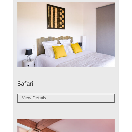
Safari
View Details