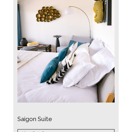
Saigon Suite