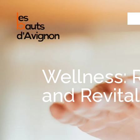
Wellness: 
and Revital