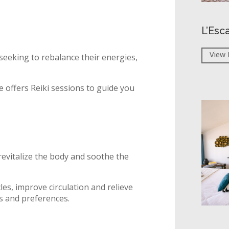
L’Esc
View 
 seeking to rebalance their energies,
 offers Reiki sessions to guide you
revitalize the body and soothe the
les, improve circulation and relieve
ds and preferences.