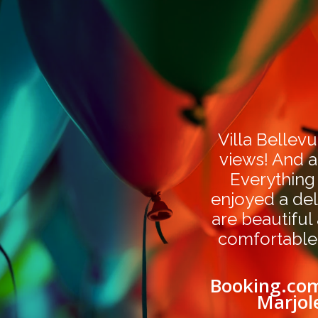
Villa Bellevu
views! And a
Everything
enjoyed a del
are beautiful
comfortable
Booking.com
Marjol