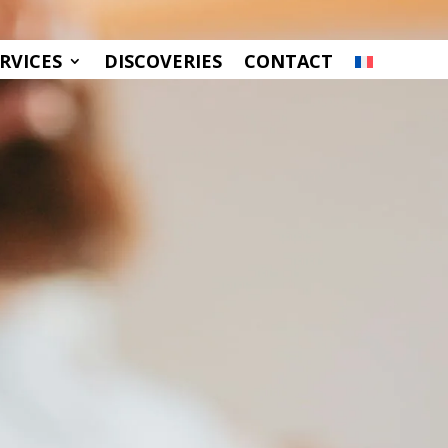
RVICES
DISCOVERIES
CONTACT