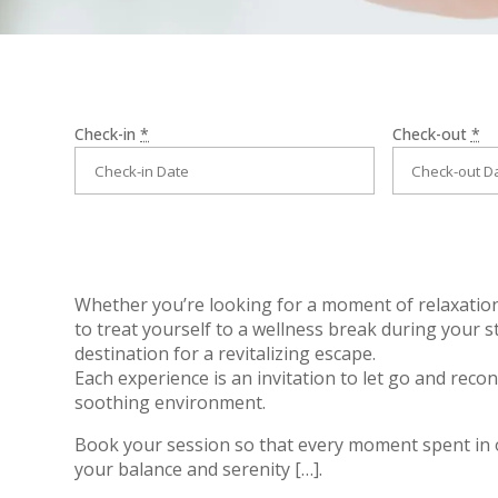
Check-in
*
Check-out
*
Whether you’re looking for a moment of relaxation
to treat yourself to a wellness break during your s
destination for a revitalizing escape.
Each experience is an invitation to let go and recon
soothing environment.
Book your session
so that every moment spent in 
your balance and serenity […].