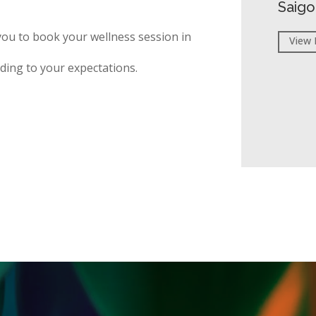
Saigo
you to book your wellness session in
View 
ding to your expectations.