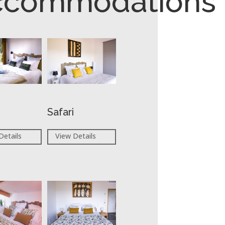
ccommodations
Safari
Details
View Details