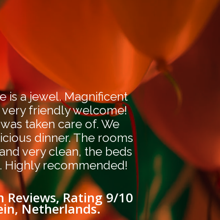
e is a jewel. Magnificent
 very friendly welcome!
 was taken care of. We
icious dinner. The rooms
 and very clean, the beds
. Highly recommended!
 Reviews, Rating 9/10
ein, Netherlands.