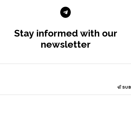

Stay informed with our
newsletter
SUB