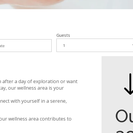
Guests
 after a day of exploration or want
tay, our wellness area is your
nect with yourself in a serene,
O
our wellness area contributes to