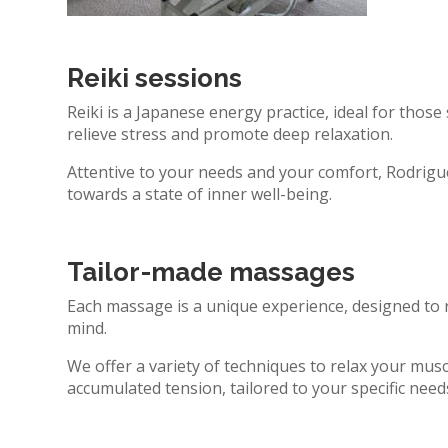
Reiki sessions
Reiki is a Japanese energy practice, ideal for those
relieve stress and promote deep relaxation.
Attentive to your needs and your comfort, Rodrigue
towards a state of inner well-being.
Tailor-made massages
Each massage is a unique experience, designed to 
mind.
We offer a variety of techniques to relax your musc
accumulated tension, tailored to your specific nee