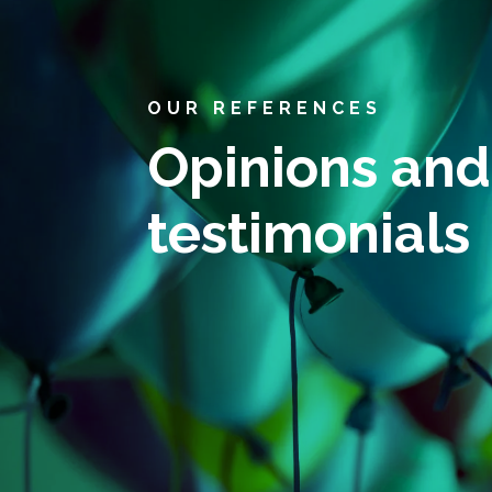
OUR REFERENCES
Opinions and
testimonials