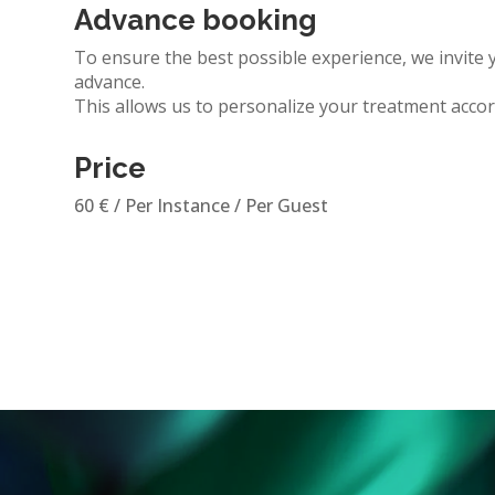
Advance booking
To ensure the best possible experience, we invite 
advance.
This allows us to personalize
your treatment
accor
Price
60
€
/ Per Instance / Per Guest