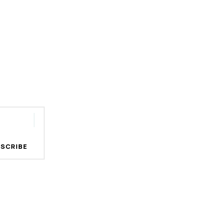
SCRIBE