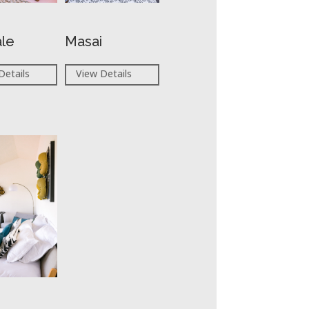
ale
Masai
Details
View Details