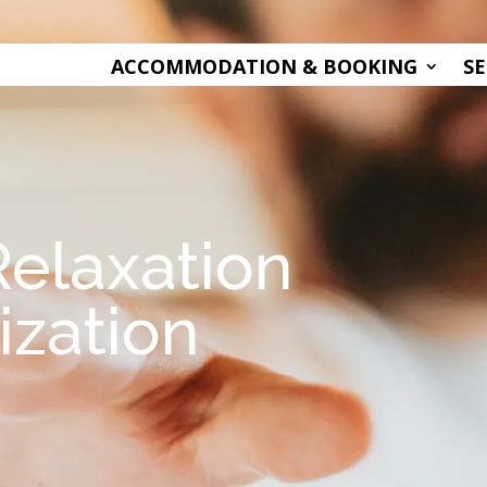
ACCOMMODATION & BOOKING
SE
Relaxation
ization