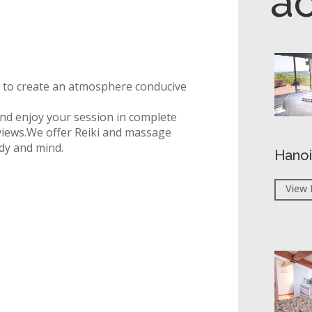
a
d to create an atmosphere conducive
 and enjoy your session in complete
iews.
We offer Reiki and massage
dy and mind.
Hanoi
View 