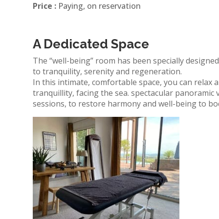
Price :
Paying, on reservation
A Dedicated Space
The “well-being” room has been specially designe
to tranquility, serenity and regeneration.
In this intimate, comfortable space, you can relax
tranquillity, facing the sea.
spectacular
panoramic v
sessions, to restore harmony and well-being to bo