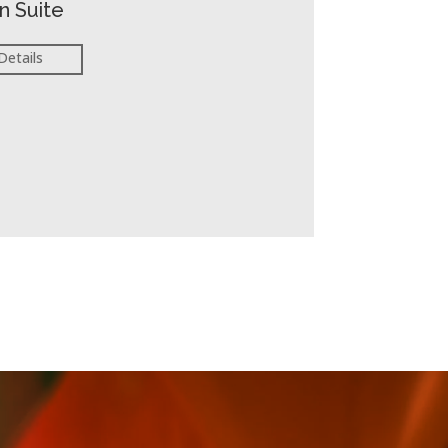
n Suite
Details