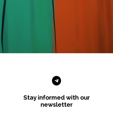

Stay informed with our
newsletter