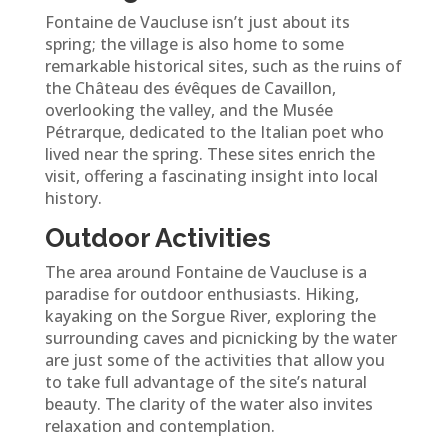
Fontaine de Vaucluse isn’t just about its
spring; the village is also home to some
remarkable historical sites, such as the ruins of
the Château des évêques de Cavaillon,
overlooking the valley, and the Musée
Pétrarque, dedicated to the Italian poet who
lived near the spring. These sites enrich the
visit, offering a fascinating insight into local
history.
Outdoor Activities
The area around Fontaine de Vaucluse is a
paradise for outdoor enthusiasts. Hiking,
kayaking on the Sorgue River, exploring the
surrounding caves and picnicking by the water
are just some of the activities that allow you
to take full advantage of the site’s natural
beauty. The clarity of the water also invites
relaxation and contemplation.