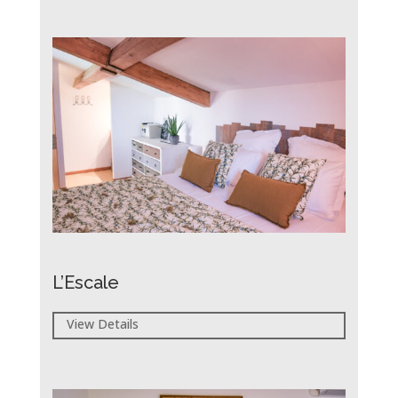
L’Escale
View Details