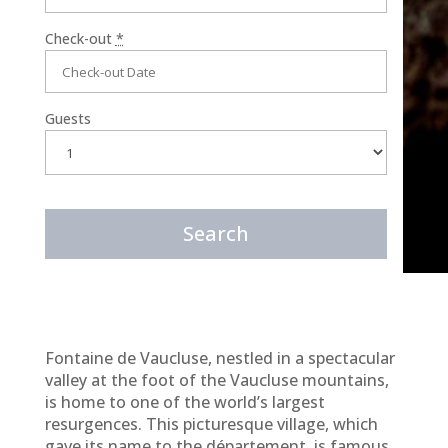
Check-out
*
Guests
Fontaine de Vaucluse, nestled in a spectacular
valley at the foot of the Vaucluse mountains,
is home to one of the world’s largest
resurgences. This picturesque village, which
gave its name to the département, is famous