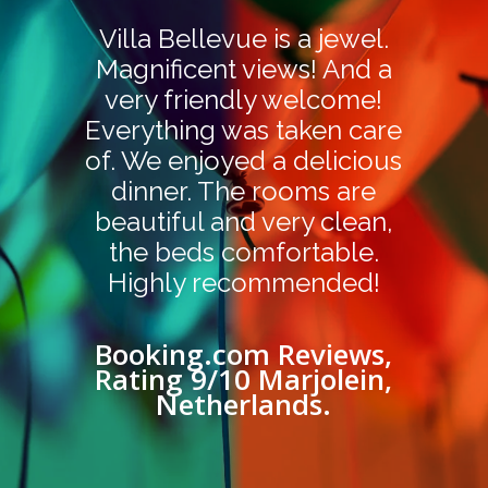
Villa Bellevue is a jewel.
Magnificent views! And a
very friendly welcome!
Everything was taken care
of. We enjoyed a delicious
dinner. The rooms are
beautiful and very clean,
the beds comfortable.
Highly recommended!
Booking.com Reviews,
Rating 9/10 Marjolein,
Netherlands.