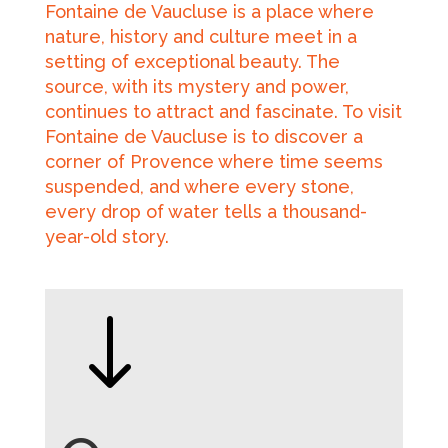
Fontaine de Vaucluse is a place where
nature, history and culture meet in a
setting of exceptional beauty. The
source, with its mystery and power,
continues to attract and fascinate. To visit
Fontaine de Vaucluse is to discover a
corner of Provence where time seems
suspended, and where every stone,
every drop of water tells a thousand-
year-old story.
"