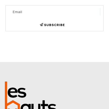
SUBSCRIBE