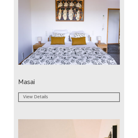
Masai
View Details