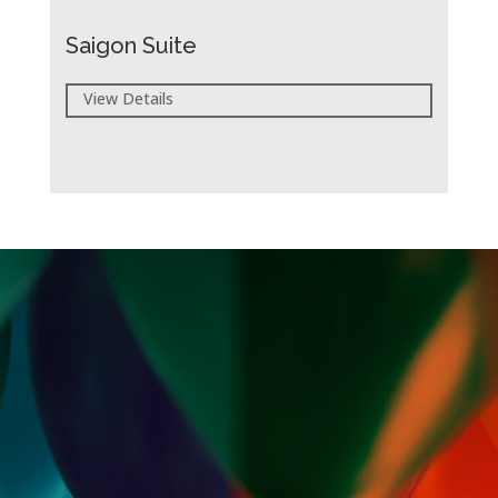
Saigon Suite
View Details