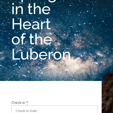
in the
Heart
of the
Luberon
Check-in
*