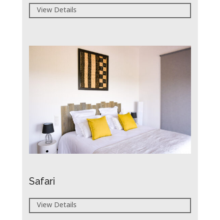
View Details
Safari
View Details