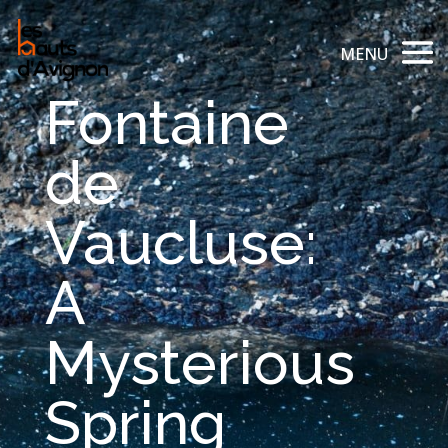
Fontaine
de
Vaucluse:
A
Mysterious
Spring