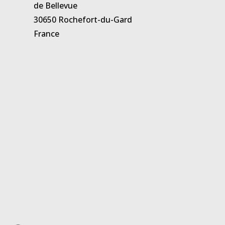
de Bellevue
30650 Rochefort-du-Gard
France