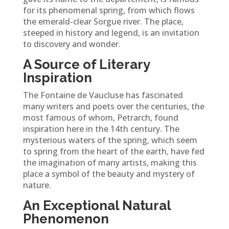
for its phenomenal spring, from which flows
the emerald-clear Sorgue river. The place,
steeped in history and legend, is an invitation
to discovery and wonder.
A Source of Literary
Inspiration
The Fontaine de Vaucluse has fascinated
many writers and poets over the centuries, the
most famous of whom, Petrarch, found
inspiration here in the 14th century. The
mysterious waters of the spring, which seem
to spring from the heart of the earth, have fed
the imagination of many artists, making this
place a symbol of the beauty and mystery of
nature.
An Exceptional Natural
Phenomenon