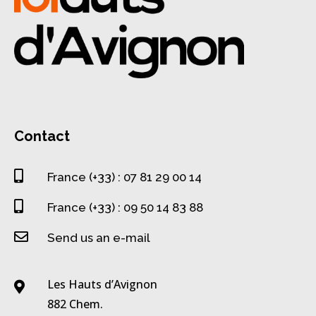
Contact

France (+33) : 07 81 29 00 14

France (+33) : 09 50 14 83 88

Send us an e-mail
Les Hauts d’Avignon

882 Chem.