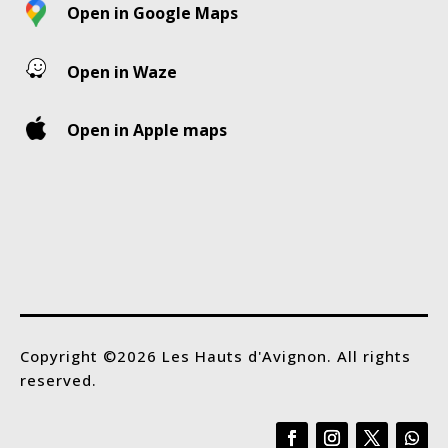
Open in Google Maps
Open in Waze
Open in Apple maps
Copyright ©2026 Les Hauts d'Avignon. All rights
reserved.