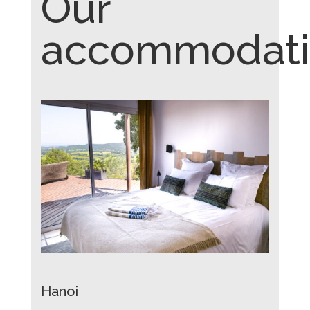
Our
accommodati
Hanoi