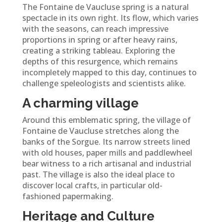
The Fontaine de Vaucluse spring is a natural
spectacle in its own right. Its flow, which varies
with the seasons, can reach impressive
proportions in spring or after heavy rains,
creating a striking tableau. Exploring the
depths of this resurgence, which remains
incompletely mapped to this day, continues to
challenge speleologists and scientists alike.
A charming village
Around this emblematic spring, the village of
Fontaine de Vaucluse stretches along the
banks of the Sorgue. Its narrow streets lined
with old houses, paper mills and paddlewheel
bear witness to a rich artisanal and industrial
past. The village is also the ideal place to
discover local crafts, in particular old-
fashioned papermaking.
Heritage and Culture