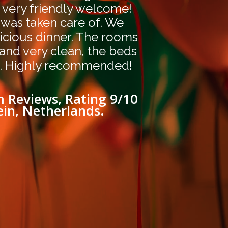
 very friendly welcome!
 was taken care of. We
icious dinner. The rooms
 and very clean, the beds
. Highly recommended!
 Reviews, Rating 9/10
ein, Netherlands.