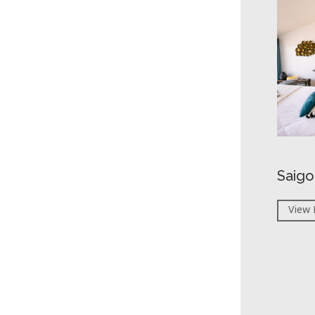
Saigo
View 