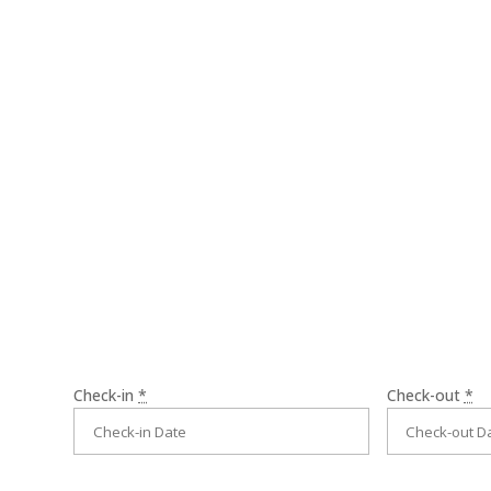
Rodrigue f
welcome.
Check-in
*
Check-out
*