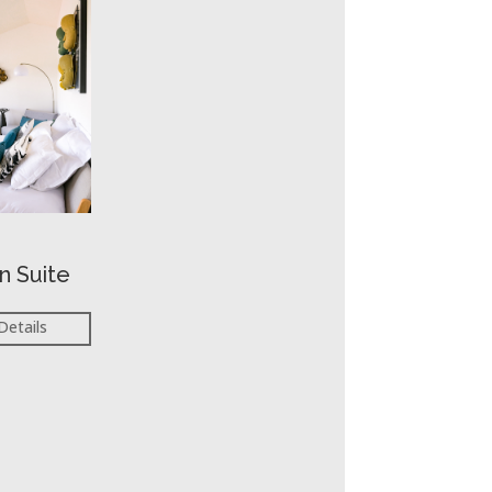
n Suite
Details