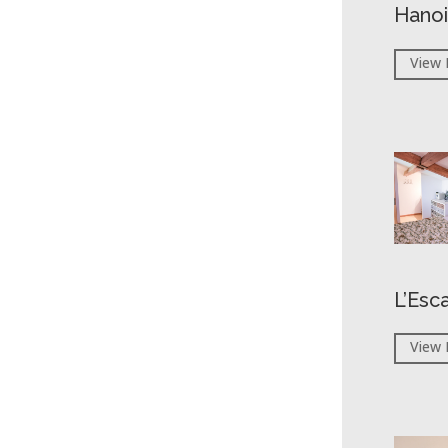
Hanoi
View 
L’Esc
View 