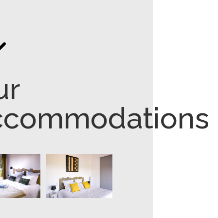
"
ur
ccommodations