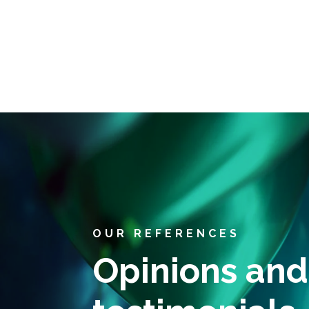
OUR REFERENCES
Opinions and