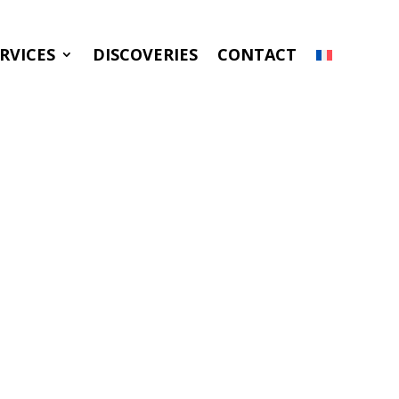
RVICES
DISCOVERIES
CONTACT