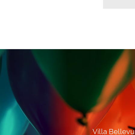
Villa Bellevu