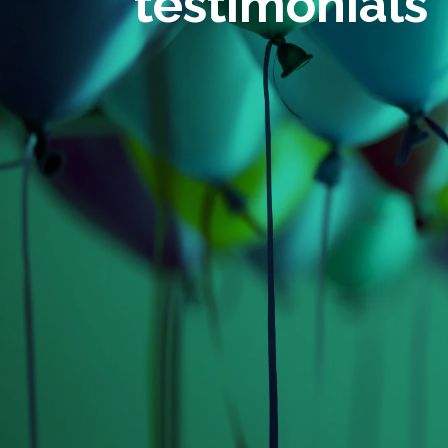
testimonials