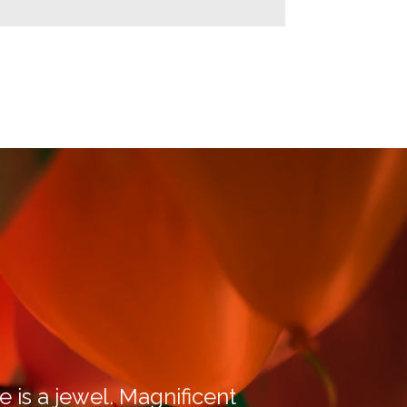
e is a jewel. Magnificent