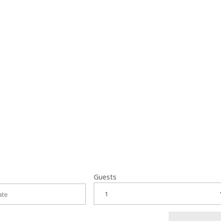
or their warm
Guests