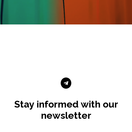

Stay informed with our
newsletter