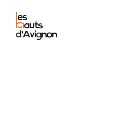
We were e
the calm a
the place.
to Emmanu