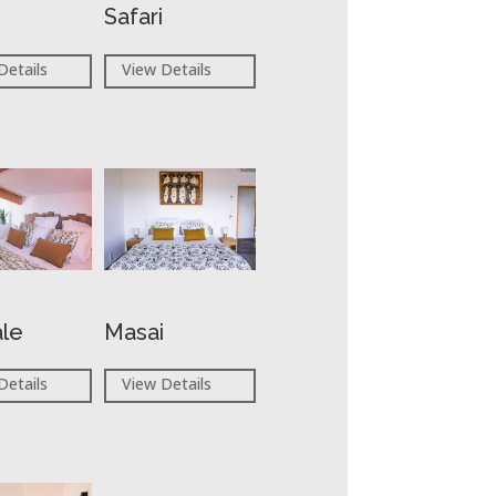
Safari
Details
View Details
ale
Masai
Details
View Details