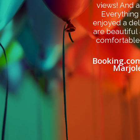
views! And a
Everything
enjoyed a del
are beautiful
comfortable
Booking.com
Marjol