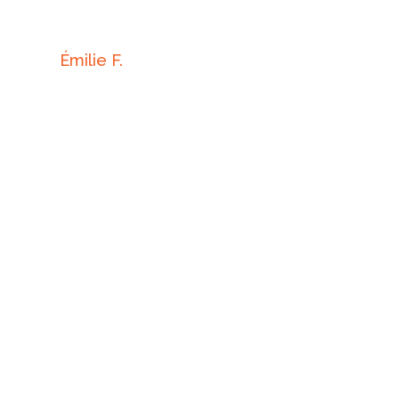
Émilie F.