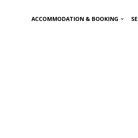
ACCOMMODATION & BOOKING
SE
nchanted by
nd beauty of
 Many thanks
el and