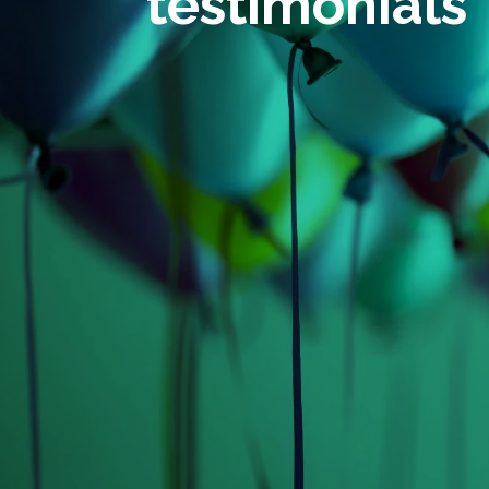
testimonials