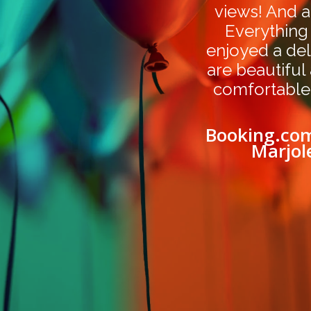
views! And a
Everything
enjoyed a del
are beautiful
comfortable
Booking.com
Marjol