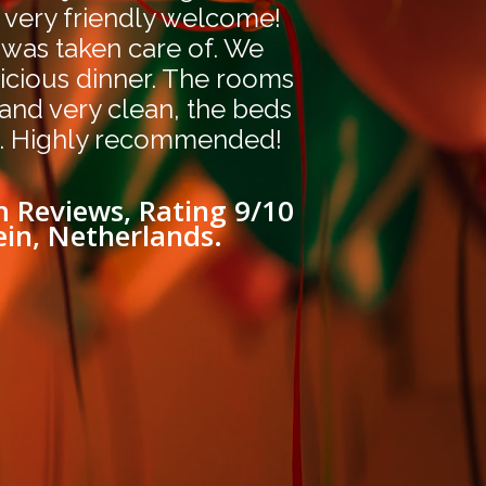
 very friendly welcome!
 was taken care of. We
icious dinner. The rooms
 and very clean, the beds
. Highly recommended!
 Reviews, Rating 9/10
ein, Netherlands.