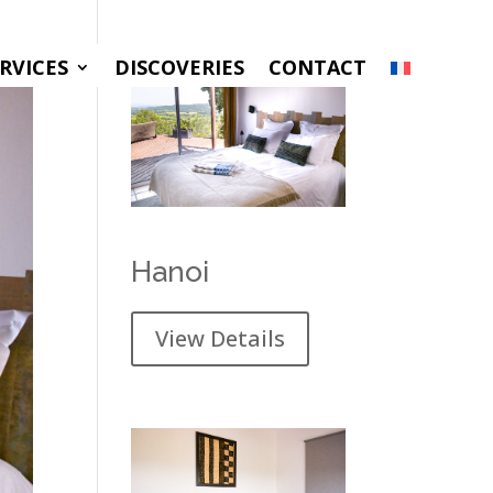
RVICES
DISCOVERIES
CONTACT
Hanoi
View Details