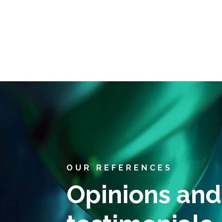
OUR REFERENCES
Opinions and