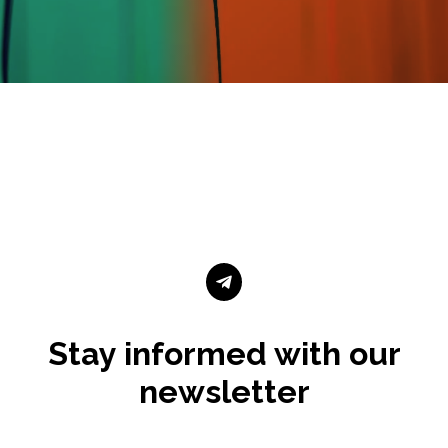

Stay informed with our
newsletter