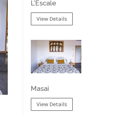
L’Escale
View Details
Masai
View Details