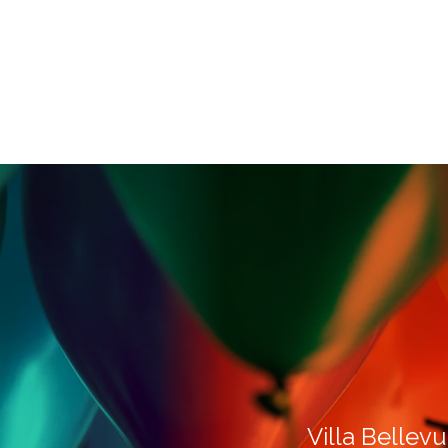
Villa Bellevu