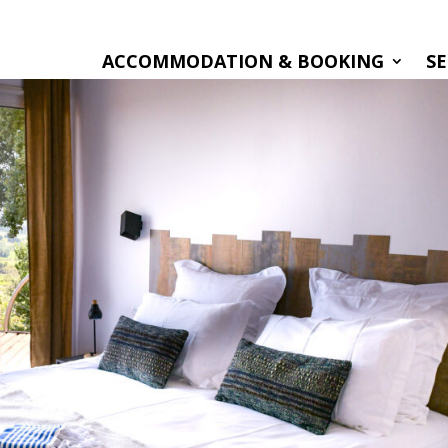
ACCOMMODATION & BOOKING
SE