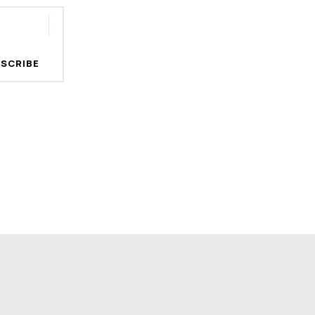
SCRIBE