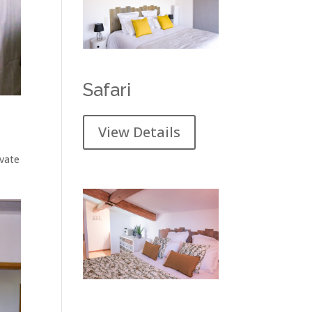
Safari
View Details
ivate