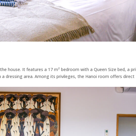
 the house. It features a 17 m² bedroom with a Queen Size bed, a pr
h a dressing area. Among its privileges, the Hanoi room offers direct