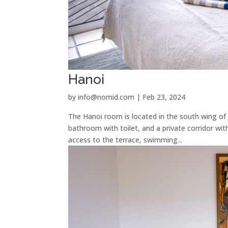
Hanoi
by
info@nomid.com
|
Feb 23, 2024
The Hanoi room is located in the south wing of
bathroom with toilet, and a private corridor wit
access to the terrace, swimming...