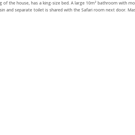
g of the house, has a king-size bed. A large 10m² bathroom with m
n and separate toilet is shared with the Safari room next door. Mas