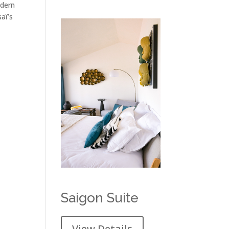
odern
aï’s
Saigon Suite
View Details