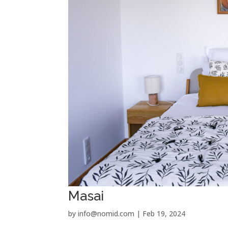
Masai
by
info@nomid.com
|
Feb 19, 2024