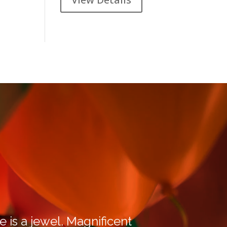
e is a jewel. Magnificent