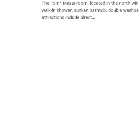
The 19m² Masaï room, located in the north win
walk-in shower, sunken bathtub, double washbasi
attractions include direct...